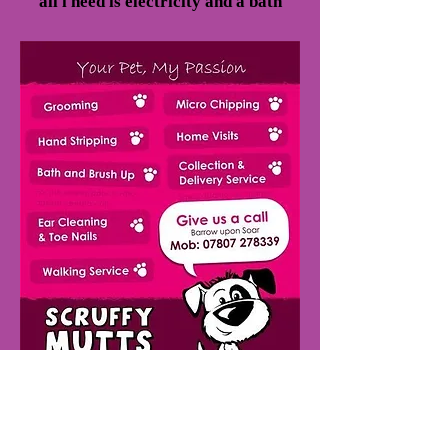
all i need is electricity and a bath
TELEPHONE