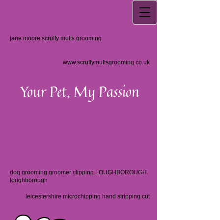
jane moore scruffy mutts grooming
www.scruffymuttsgrooming.co.uk
Your Pet, My Passion
dog grooming groomer clipping LOUGHBOROUGH
loughborough
leicestershire microchipping hand stripping cut