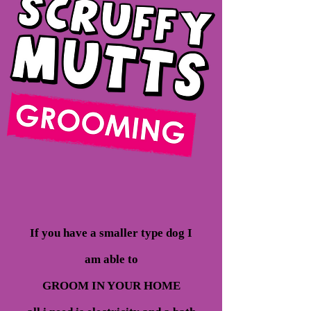
If you have a smaller type dog I
am able to
GROOM IN YOUR HOME